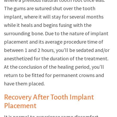
The gums are sutured shut over the tooth
implant, where it will stay for several months
while it heals and begins fusing with the
surrounding bone. Due to the nature of implant
placement and its average procedure time of
between 1 and 2 hours, you’ll be sedated and/or
anesthetized for the duration of the treatment.
At the conclusion of the healing period, you’ll
return to be fitted for permanent crowns and
have them placed.
Recovery After Tooth Implant
Placement
It is normal to experience some discomfort,