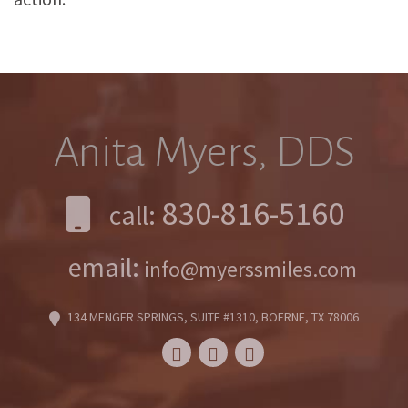
Anita Myers, DDS
830-816-5160
call:
email:
info@myerssmiles.com
134 MENGER SPRINGS, SUITE #1310, BOERNE, TX 78006