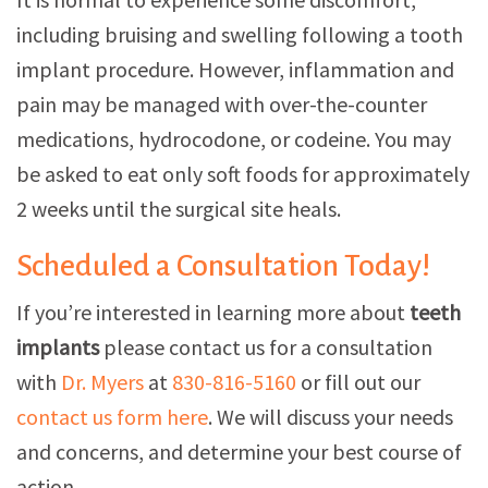
including bruising and swelling following a tooth
implant procedure. However, inflammation and
pain may be managed with over-the-counter
medications, hydrocodone, or codeine. You may
be asked to eat only soft foods for approximately
2 weeks until the surgical site heals.
Scheduled a Consultation Today!
If you’re interested in learning more about
teeth
implants
please contact us for a consultation
with
Dr. Myers
at
830-816-5160
or fill out our
contact us form here
. We will discuss your needs
and concerns, and determine your best course of
action.