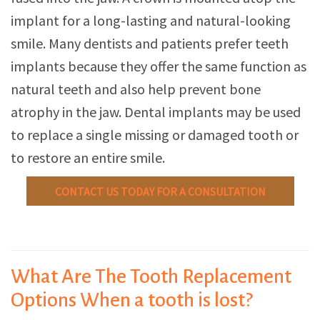
implant for a long-lasting and natural-looking
smile. Many dentists and patients prefer teeth
implants because they offer the same function as
natural teeth and also help prevent bone
atrophy in the jaw. Dental implants may be used
to replace a single missing or damaged tooth or
to restore an entire smile.
CONTACT US TODAY FOR A CONSULTATION
What Are The Tooth Replacement
Options When a tooth is lost?