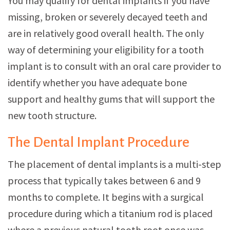
You may qualify for dental implants if you have
missing, broken or severely decayed teeth and
are in relatively good overall health. The only
way of determining your eligibility for a tooth
implant is to consult with an oral care provider to
identify whether you have adequate bone
support and healthy gums that will support the
new tooth structure.
The Dental Implant Procedure
The placement of dental implants is a multi-step
process that typically takes between 6 and 9
months to complete. It begins with a surgical
procedure during which a titanium rod is placed
where a previous natural tooth root once was.