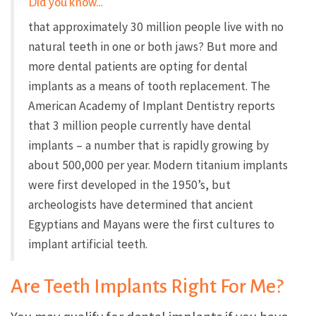
Did you know…
that approximately 30 million people live with no
natural teeth in one or both jaws? But more and
more dental patients are opting for dental
implants as a means of tooth replacement. The
American Academy of Implant Dentistry reports
that 3 million people currently have dental
implants – a number that is rapidly growing by
about 500,000 per year. Modern titanium implants
were first developed in the 1950’s, but
archeologists have determined that ancient
Egyptians and Mayans were the first cultures to
implant artificial teeth.
Are Teeth Implants Right For Me?