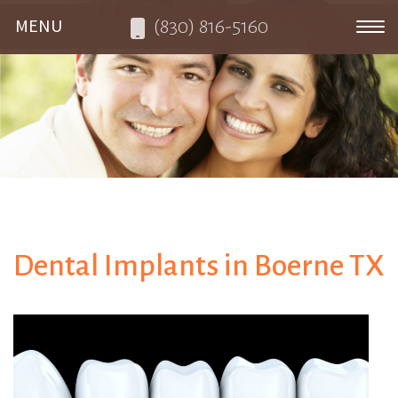
(830) 816-5160
Toggle navigation
Dental Implants in Boerne TX