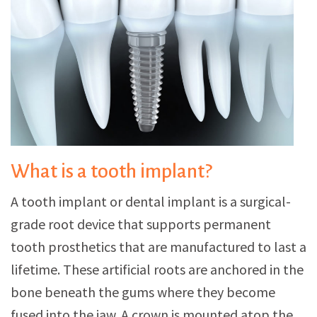
What is a tooth implant?
A tooth implant or dental implant is a surgical-
grade root device that supports permanent
tooth prosthetics that are manufactured to last a
lifetime. These artificial roots are anchored in the
bone beneath the gums where they become
fused into the jaw. A crown is mounted atop the