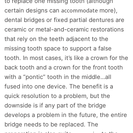
to replace one missing tooth (although
accommodate
certain designs can
more),
dental bridges or fixed partial dentures are
ceramic or metal-and-ceramic restorations
that rely on the teeth adjacent to the
missing tooth space to support a false
tooth. In most cases, it’s like a crown for the
back tooth and a crown for the front tooth
with a “pontic” tooth in the middle…all
fused into one device. The benefit is a
quick resolution to a problem, but the
downside is if any part of the bridge
develops a problem in the future, the entire
bridge needs to be replaced. The