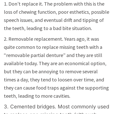
1. Don’t replace it. The problem with this is the
loss of chewing function, poor esthetics, possible
speech issues, and eventual drift and tipping of
the teeth, leading to a bad bite situation.
2. Removable replacement. Years ago, it was
quite common to replace missing teeth with a
“removable partial denture” and they are still
available today. They are an economical option,
but they can be annoying to remove several
times a day, they tend to loosen over time, and
they can cause food traps against the supporting
teeth, leading to more cavities.
3. Cemented bridges. Most commonly used