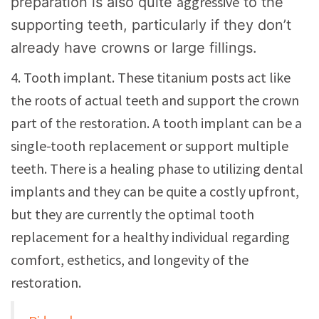
aggressive
preparation is also quite
to the
supporting teeth, particularly if they don’t
already have crowns or large fillings.
4. Tooth implant. These titanium posts act like
the roots of actual teeth and support the crown
part of the restoration. A tooth implant can be a
single-tooth replacement or support multiple
teeth. There is a healing phase to utilizing dental
implants and they can be quite a costly upfront,
but they are currently the optimal tooth
replacement for a healthy individual regarding
comfort, esthetics, and longevity of the
restoration.